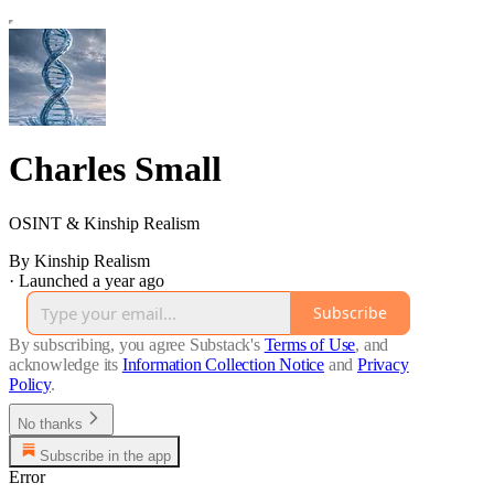
Charles Small
OSINT & Kinship Realism
By Kinship Realism
·
Launched a year ago
Subscribe
By subscribing, you agree Substack's
Terms of Use
, and
acknowledge its
Information Collection Notice
and
Privacy
Policy
.
No thanks
Subscribe in the app
Error