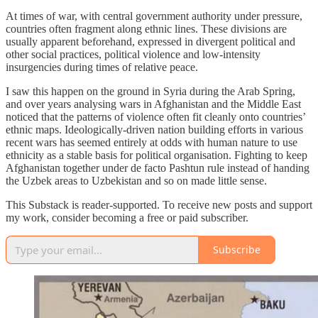
At times of war, with central government authority under pressure,
countries often fragment along ethnic lines. These divisions are
usually apparent beforehand, expressed in divergent political and
other social practices, political violence and low-intensity
insurgencies during times of relative peace.
I saw this happen on the ground in Syria during the Arab Spring,
and over years analysing wars in Afghanistan and the Middle East
noticed that the patterns of violence often fit cleanly onto countries’
ethnic maps. Ideologically-driven nation building efforts in various
recent wars has seemed entirely at odds with human nature to use
ethnicity as a stable basis for political organisation. Fighting to keep
Afghanistan together under de facto Pashtun rule instead of handing
the Uzbek areas to Uzbekistan and so on made little sense.
This Substack is reader-supported. To receive new posts and support
my work, consider becoming a free or paid subscriber.
Subscribe