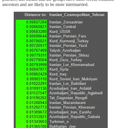
ancestors and are likely to be more intermarried.