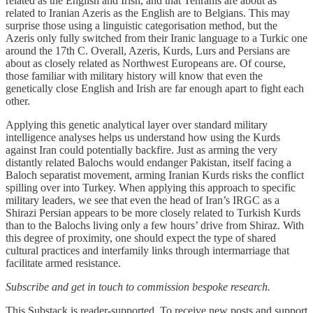
related as the English and Irish, and that Tehranis are about as
related to Iranian Azeris as the English are to Belgians. This may
surprise those using a linguistic categorisation method, but the
Azeris only fully switched from their Iranic language to a Turkic one
around the 17th C. Overall, Azeris, Kurds, Lurs and Persians are
about as closely related as Northwest Europeans are. Of course,
those familiar with military history will know that even the
genetically close English and Irish are far enough apart to fight each
other.
Applying this genetic analytical layer over standard military
intelligence analyses helps us understand how using the Kurds
against Iran could potentially backfire. Just as arming the very
distantly related Balochs would endanger Pakistan, itself facing a
Baloch separatist movement, arming Iranian Kurds risks the conflict
spilling over into Turkey. When applying this approach to specific
military leaders, we see that even the head of Iran’s IRGC as a
Shirazi Persian appears to be more closely related to Turkish Kurds
than to the Balochs living only a few hours’ drive from Shiraz. With
this degree of proximity, one should expect the type of shared
cultural practices and interfamily links through intermarriage that
facilitate armed resistance.
Subscribe and get in touch to commission bespoke research.
This Substack is reader-supported. To receive new posts and support