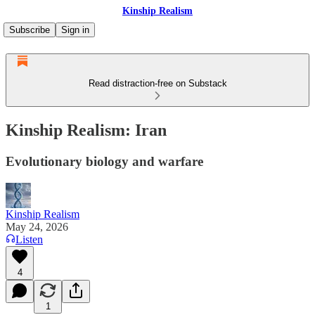
Kinship Realism
Subscribe
Sign in
Read distraction-free on Substack
Kinship Realism: Iran
Evolutionary biology and warfare
Kinship Realism
May 24, 2026
Listen
4
1