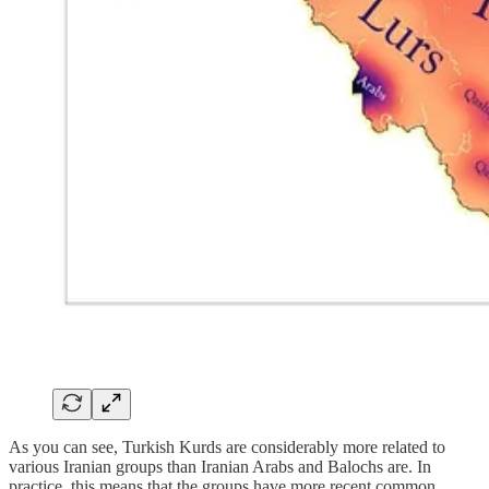
As you can see, Turkish Kurds are considerably more related to
various Iranian groups than Iranian Arabs and Balochs are. In
practice, this means that the groups have more recent common