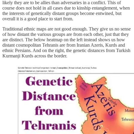
likely they are to be allies than adversaries in a conflict. This of
course does not hold in all cases due to kinship entanglement, when
the interests of genetically distant groups become entwined, but
overall it is a good place to start from.
Traditional ethnic maps are not good enough. They give us no sense
of how distant the various groups are from each other, just that they
are distinct. The below heatmap on the left instead shows us how
distant cosmopolitan Tehranis are from Iranian Azeris, Kurds and
ethnic Persians. And on the right, the genetic distances from Turkish
Kurmanji Kurds across the border.