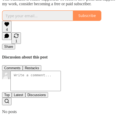
my work, consider becoming a free or paid subscriber.
Subscribe
4
1
Share
Discussion about this post
Comments
Restacks
Top
Latest
Discussions
No posts