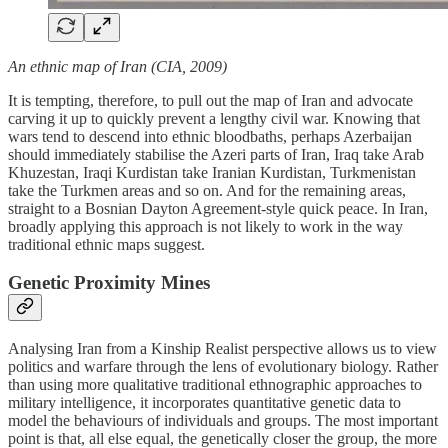
An ethnic map of Iran (CIA, 2009)
It is tempting, therefore, to pull out the map of Iran and advocate
carving it up to quickly prevent a lengthy civil war. Knowing that
wars tend to descend into ethnic bloodbaths, perhaps Azerbaijan
should immediately stabilise the Azeri parts of Iran, Iraq take Arab
Khuzestan, Iraqi Kurdistan take Iranian Kurdistan, Turkmenistan
take the Turkmen areas and so on. And for the remaining areas,
straight to a Bosnian Dayton Agreement-style quick peace. In Iran,
broadly applying this approach is not likely to work in the way
traditional ethnic maps suggest.
Genetic Proximity Mines
Analysing Iran from a Kinship Realist perspective allows us to view
politics and warfare through the lens of evolutionary biology. Rather
than using more qualitative traditional ethnographic approaches to
military intelligence, it incorporates quantitative genetic data to
model the behaviours of individuals and groups. The most important
point is that, all else equal, the genetically closer the group, the more