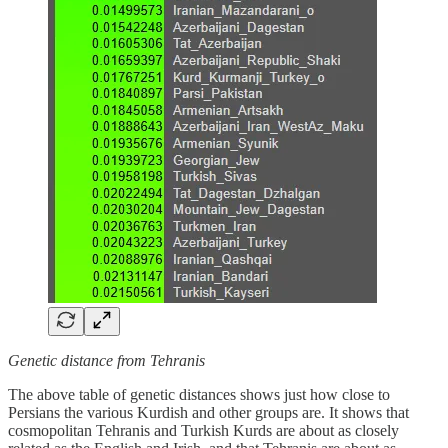
Genetic distance from Tehranis
The above table of genetic distances shows just how close to
Persians the various Kurdish and other groups are. It shows that
cosmopolitan Tehranis and Turkish Kurds are about as closely