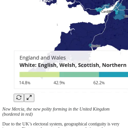
New Mercia, the new polity forming in the United Kingdom
(bordered in red)
Due to the UK’s electoral system, geographical contiguity is very