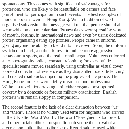
spontaneous. This comes with significant disadvantages for
protestors, who are likely to be identifiable on camera and face
punishment for participation in such events. The best examples of
modern protests were in Hong Kong. With a tradition of well-
organised subversion, the message went out that people should all
wear white on a particular date. Protest dates were spread by word
of mouth, forums, in international news and even by using dedicated
protest-organising dating app profiles. People came in uniform,
giving anyone the ability to blend into the crowd. Soon, the uniform
switched to black, a colour known to induce more aggressive
behaviour in sports, and the real turmoil began. Volunteers enforced
a no photography policy, constantly looking for spies, while
specialist teams moved seamlessly, using umbrellas as visual cover
to avoid collection of evidence as they dismantled roadside fencing
and created roadblocks impeding the progress of the police. The
Hong Kong protests were highly organised and professional.
Without a revolutionary vanguard, either organic or supported
covertly by a domestic or foreign military organisation, English
protests will remain sloppy in comparison.
The second feature is the lack of a clear distinction between “us”
and “them”. There is no widely used term for migrants who arrived
in the UK after World War II. The word “foreigner” is too broad,
and other racial epithets too specific to describe the arrival of a
diverse population that, as the Casey Report said, caused white