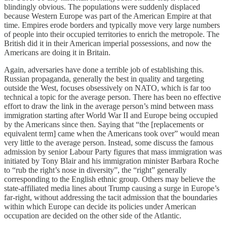
blindingly obvious. The populations were suddenly displaced
because Western Europe was part of the American Empire at that
time. Empires erode borders and typically move very large numbers
of people into their occupied territories to enrich the metropole. The
British did it in their American imperial possessions, and now the
Americans are doing it in Britain.
Again, adversaries have done a terrible job of establishing this.
Russian propaganda, generally the best in quality and targeting
outside the West, focuses obsessively on NATO, which is far too
technical a topic for the average person. There has been no effective
effort to draw the link in the average person’s mind between mass
immigration starting after World War II and Europe being occupied
by the Americans since then. Saying that “the [replacements or
equivalent term] came when the Americans took over” would mean
very little to the average person. Instead, some discuss the famous
admission by senior Labour Party figures that mass immigration was
initiated by Tony Blair and his immigration minister Barbara Roche
to “rub the right’s nose in diversity”, the “right” generally
corresponding to the English ethnic group. Others may believe the
state-affiliated media lines about Trump causing a surge in Europe’s
far-right, without addressing the tacit admission that the boundaries
within which Europe can decide its policies under American
occupation are decided on the other side of the Atlantic.