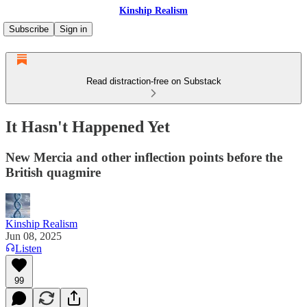
Kinship Realism
Subscribe
Sign in
Read distraction-free on Substack
It Hasn't Happened Yet
New Mercia and other inflection points before the
British quagmire
Kinship Realism
Jun 08, 2025
Listen
99