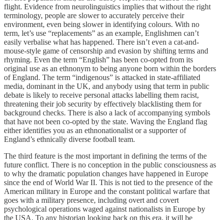
flight. Evidence from neurolinguistics implies that without the right
terminology, people are slower to accurately perceive their
environment, even being slower in identifying colours. With no
term, let’s use “replacements” as an example, Englishmen can’t
easily verbalise what has happened. There isn’t even a cat-and-
mouse-style game of censorship and evasion by shifting terms and
rhyming. Even the term “English” has been co-opted from its
original use as an ethnonym to being anyone born within the borders
of England. The term “indigenous” is attacked in state-affiliated
media, dominant in the UK, and anybody using that term in public
debate is likely to receive personal attacks labelling them racist,
threatening their job security by effectively blacklisting them for
background checks. There is also a lack of accompanying symbols
that have not been co-opted by the state. Waving the England flag
either identifies you as an ethnonationalist or a supporter of
England’s ethnically diverse football team.
The third feature is the most important in defining the terms of the
future conflict. There is no conception in the public consciousness as
to why the dramatic population changes have happened in Europe
since the end of World War II. This is not tied to the presence of the
American military in Europe and the constant political warfare that
goes with a military presence, including overt and covert
psychological operations waged against nationalists in Europe by
the USA. To any historian looking back on this era, it will be