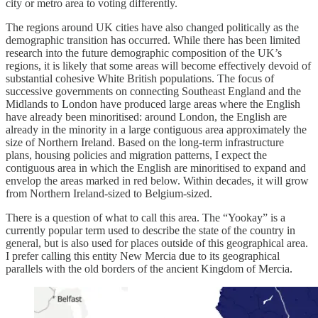
city or metro area to voting differently.
The regions around UK cities have also changed politically as the
demographic transition has occurred. While there has been limited
research into the future demographic composition of the UK’s
regions, it is likely that some areas will become effectively devoid of
substantial cohesive White British populations. The focus of
successive governments on connecting Southeast England and the
Midlands to London have produced large areas where the English
have already been minoritised: around London, the English are
already in the minority in a large contiguous area approximately the
size of Northern Ireland. Based on the long-term infrastructure
plans, housing policies and migration patterns, I expect the
contiguous area in which the English are minoritised to expand and
envelop the areas marked in red below. Within decades, it will grow
from Northern Ireland-sized to Belgium-sized.
There is a question of what to call this area. The “Yookay” is a
currently popular term used to describe the state of the country in
general, but is also used for places outside of this geographical area.
I prefer calling this entity New Mercia due to its geographical
parallels with the old borders of the ancient Kingdom of Mercia.