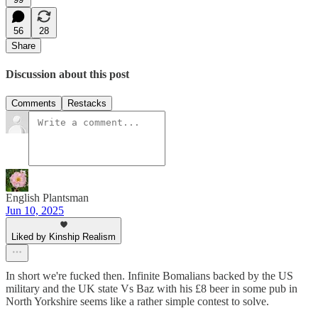
56
28
Share
Discussion about this post
Comments
Restacks
English Plantsman
Jun 10, 2025
Liked by Kinship Realism
In short we're fucked then. Infinite Bomalians backed by the US
military and the UK state Vs Baz with his £8 beer in some pub in
North Yorkshire seems like a rather simple contest to solve.