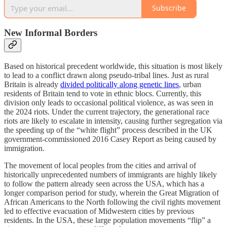
Subscribe
New Informal Borders
Based on historical precedent worldwide, this situation is most likely
to lead to a conflict drawn along pseudo-tribal lines. Just as rural
Britain is already
divided politically along genetic lines
, urban
residents of Britain tend to vote in ethnic blocs. Currently, this
division only leads to occasional political violence, as was seen in
the 2024 riots. Under the current trajectory, the generational race
riots are likely to escalate in intensity, causing further segregation via
the speeding up of the “white flight” process described in the UK
government-commissioned 2016 Casey Report as being caused by
immigration.
The movement of local peoples from the cities and arrival of
historically unprecedented numbers of immigrants are highly likely
to follow the pattern already seen across the USA, which has a
longer comparison period for study, wherein the Great Migration of
African Americans to the North following the civil rights movement
led to effective evacuation of Midwestern cities by previous
residents. In the USA, these large population movements “flip” a