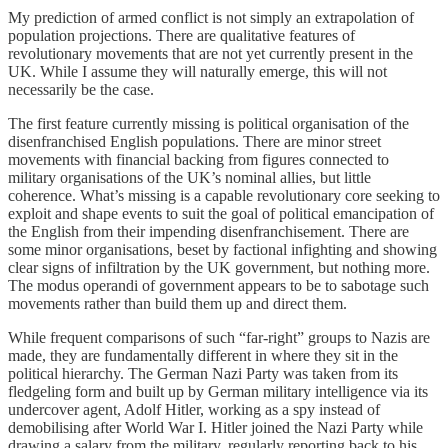
My prediction of armed conflict is not simply an extrapolation of
population projections. There are qualitative features of
revolutionary movements that are not yet currently present in the
UK. While I assume they will naturally emerge, this will not
necessarily be the case.
The first feature currently missing is political organisation of the
disenfranchised English populations. There are minor street
movements with financial backing from figures connected to
military organisations of the UK’s nominal allies, but little
coherence. What’s missing is a capable revolutionary core seeking to
exploit and shape events to suit the goal of political emancipation of
the English from their impending disenfranchisement. There are
some minor organisations, beset by factional infighting and showing
clear signs of infiltration by the UK government, but nothing more.
The modus operandi of government appears to be to sabotage such
movements rather than build them up and direct them.
While frequent comparisons of such “far-right” groups to Nazis are
made, they are fundamentally different in where they sit in the
political hierarchy. The German Nazi Party was taken from its
fledgeling form and built up by German military intelligence via its
undercover agent, Adolf Hitler, working as a spy instead of
demobilising after World War I. Hitler joined the Nazi Party while
drawing a salary from the military, regularly reporting back to his