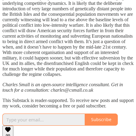
underlying competitive dynamics. It is likely that the deliberate
introduction of very large numbers of genetically distant people into
the British Isles and the consequential population movements we are
currently witnessing will lead to a rise above the baseline levels of
political conflict into low-intensity warfare. It is also likely that this
conflict will draw American security forces further in from their
current activities of monitoring and subverting European nationalists
to being in direct armed conflict with them. It’s just a question of
when, and it doesn’t have to happen by the mid-late 21st century.
With more coherent organisation and support of an interested
military, it could happen sooner, but with effective subversion by the
UK and its allies, the disenfranchised English could be kept in check
for much longer while their population and therefore capacity to
challenge the regime collapses.
Charles Small is an open-source intelligence consultant. Get in
touch for a consultation: charles@csmall.co.uk
This Substack is reader-supported. To receive new posts and support
my work, consider becoming a free or paid subscriber.
Subscribe
99