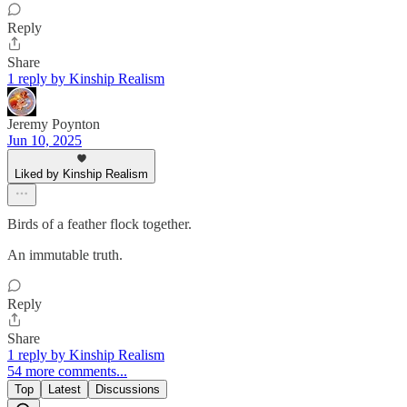
Reply
Share
1 reply by Kinship Realism
Jeremy Poynton
Jun 10, 2025
Liked by Kinship Realism
Birds of a feather flock together.
An immutable truth.
Reply
Share
1 reply by Kinship Realism
54 more comments...
Top
Latest
Discussions