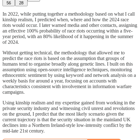
56
28
In 2022, while putting together a methodology based on what I call
kinship realism, I predicted when, where and how the 2024 race
riots would occur. I later warned media and other contacts, assigning
an effective 100% probability of race riots occurring within a five-
year period, with an 80% likelihood of it happening in the summer
of 2024.
Without getting technical, the methodology that allowed me to
predict the race riots is based on the assumption that groups of
humans tend to organise broadly along genetic lines. I built on this
assumption using open-source intelligence techniques, monitoring
ethnocentric sentiment by using keyword and network analysis on a
weekly basis for around a year, focusing on accounts with
characteristics consistent with involvement in information warfare
campaigns.
Using kinship realism and my expertise gained from working in the
private security industry and witnessing civil unrest and revolutions
on the ground, I predict that the most likely scenario given the
current trajectory is that the security situation in the mainland UK
declines into a Northern Ireland-style low-intensity conflict by the
mid-late 21st century.