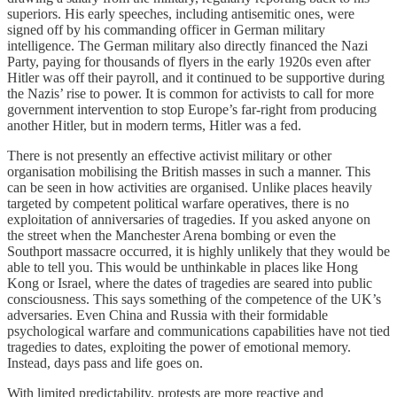
superiors. His early speeches, including antisemitic ones, were
signed off by his commanding officer in German military
intelligence. The German military also directly financed the Nazi
Party, paying for thousands of flyers in the early 1920s even after
Hitler was off their payroll, and it continued to be supportive during
the Nazis’ rise to power. It is common for activists to call for more
government intervention to stop Europe’s far-right from producing
another Hitler, but in modern terms, Hitler was a fed.
There is not presently an effective activist military or other
organisation mobilising the British masses in such a manner. This
can be seen in how activities are organised. Unlike places heavily
targeted by competent political warfare operatives, there is no
exploitation of anniversaries of tragedies. If you asked anyone on
the street when the Manchester Arena bombing or even the
Southport massacre occurred, it is highly unlikely that they would be
able to tell you. This would be unthinkable in places like Hong
Kong or Israel, where the dates of tragedies are seared into public
consciousness. This says something of the competence of the UK’s
adversaries. Even China and Russia with their formidable
psychological warfare and communications capabilities have not tied
tragedies to dates, exploiting the power of emotional memory.
Instead, days pass and life goes on.
With limited predictability, protests are more reactive and