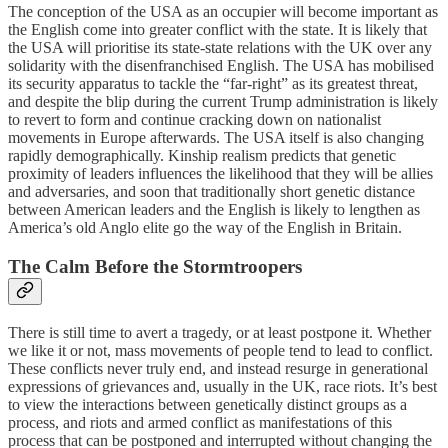
The conception of the USA as an occupier will become important as
the English come into greater conflict with the state. It is likely that
the USA will prioritise its state-state relations with the UK over any
solidarity with the disenfranchised English. The USA has mobilised
its security apparatus to tackle the “far-right” as its greatest threat,
and despite the blip during the current Trump administration is likely
to revert to form and continue cracking down on nationalist
movements in Europe afterwards. The USA itself is also changing
rapidly demographically. Kinship realism predicts that genetic
proximity of leaders influences the likelihood that they will be allies
and adversaries, and soon that traditionally short genetic distance
between American leaders and the English is likely to lengthen as
America’s old Anglo elite go the way of the English in Britain.
The Calm Before the Stormtroopers
There is still time to avert a tragedy, or at least postpone it. Whether
we like it or not, mass movements of people tend to lead to conflict.
These conflicts never truly end, and instead resurge in generational
expressions of grievances and, usually in the UK, race riots. It’s best
to view the interactions between genetically distinct groups as a
process, and riots and armed conflict as manifestations of this
process that can be postponed and interrupted without changing the