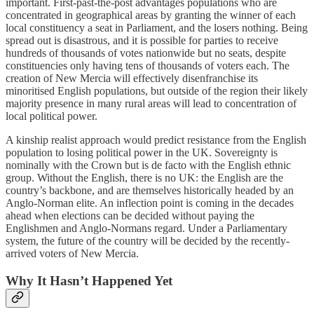
important. First-past-the-post advantages populations who are
concentrated in geographical areas by granting the winner of each
local constituency a seat in Parliament, and the losers nothing. Being
spread out is disastrous, and it is possible for parties to receive
hundreds of thousands of votes nationwide but no seats, despite
constituencies only having tens of thousands of voters each. The
creation of New Mercia will effectively disenfranchise its
minoritised English populations, but outside of the region their likely
majority presence in many rural areas will lead to concentration of
local political power.
A kinship realist approach would predict resistance from the English
population to losing political power in the UK. Sovereignty is
nominally with the Crown but is de facto with the English ethnic
group. Without the English, there is no UK: the English are the
country’s backbone, and are themselves historically headed by an
Anglo-Norman elite. An inflection point is coming in the decades
ahead when elections can be decided without paying the
Englishmen and Anglo-Normans regard. Under a Parliamentary
system, the future of the country will be decided by the recently-
arrived voters of New Mercia.
Why It Hasn’t Happened Yet